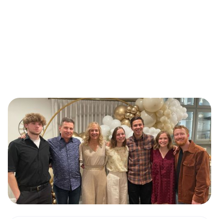
Our Pastors