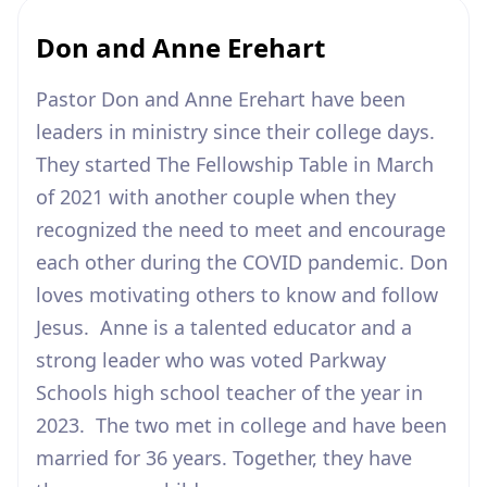
Don and Anne Erehart
Pastor Don and Anne Erehart have been
leaders in ministry since their college days.
They started The Fellowship Table in March
of 2021 with another couple when they
recognized the need to meet and encourage
each other during the COVID pandemic. Don
loves motivating others to know and follow
Jesus. Anne is a talented educator and a
strong leader who was voted Parkway
Schools high school teacher of the year in
2023. The two met in college and have been
married for 36 years. Together, they have