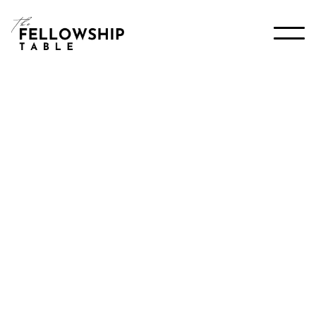
Discover the heart and vision behind The
Fellowship Table.
Our Leadership