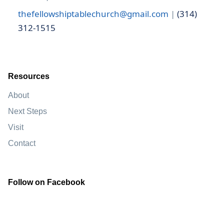
thefellowshiptablechurch@gmail.com
|
(314)
312-1515
Resources
About
Next Steps
Visit
Contact
Follow on Facebook