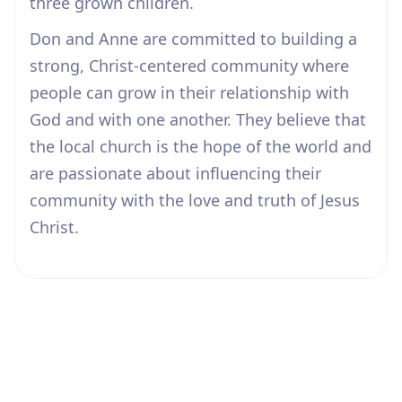
three grown children.
Don and Anne are committed to building a
strong, Christ-centered community where
people can grow in their relationship with
God and with one another. They believe that
the local church is the hope of the world and
are passionate about influencing their
community with the love and truth of Jesus
Christ.
Our Beliefs